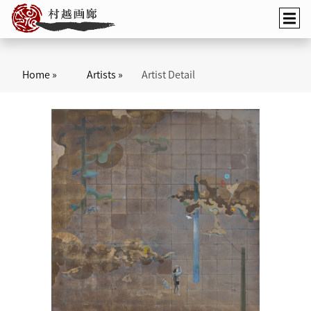
Home »
Artists »
Artist Detail