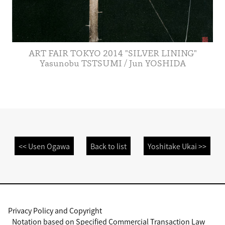
ART FAIR TOKYO 2014 "SILVER LINING"
Yasunobu TSTSUMI / Jun YOSHIDA
<< Usen Ogawa
Back to list
Yoshitake Ukai >>
Privacy Policy and Copyright
Notation based on Specified Commercial Transaction Law