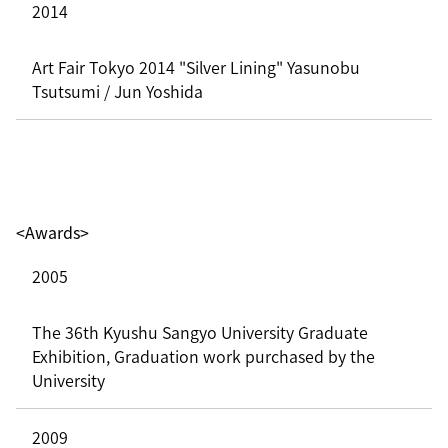
2014
Art Fair Tokyo 2014 "Silver Lining" Yasunobu
Tsutsumi / Jun Yoshida
<Awards>
2005
The 36th Kyushu Sangyo University Graduate
Exhibition, Graduation work purchased by the
University
2009