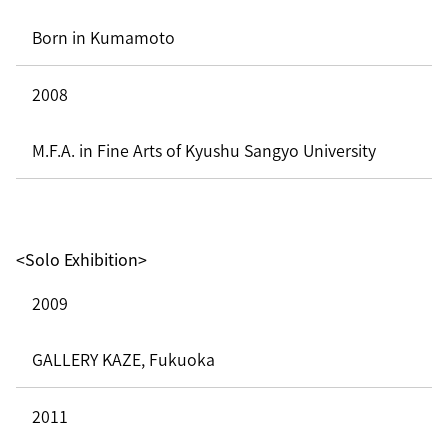
Born in Kumamoto
2008
M.F.A. in Fine Arts of Kyushu Sangyo University
<Solo Exhibition>
2009
GALLERY KAZE, Fukuoka
2011