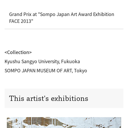
Grand Prix at "Sompo Japan Art Award Exhibition
FACE 2013"
<Collection>
Kyushu Sangyo University, Fukuoka
SOMPO JAPAN MUSEUM OF ART, Tokyo
This artist's exhibitions