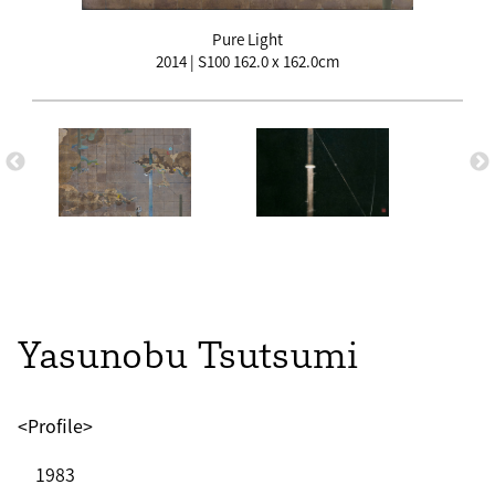
Pure Light
2014 | S100 162.0 x 162.0cm
Yasunobu Tsutsumi
<Profile>
1983