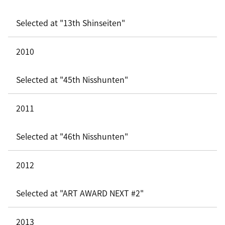
Selected at "13th Shinseiten"
2010
Selected at "45th Nisshunten"
2011
Selected at "46th Nisshunten"
2012
Selected at "ART AWARD NEXT #2"
2013