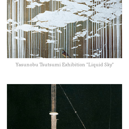
Yasunobu Tsutsumi Exhibition "Liquid Sky"