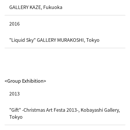
GALLERY KAZE, Fukuoka
2016
"Liquid Sky" GALLERY MURAKOSHI, Tokyo
<Group Exhibition>
2013
"Gift" -Christmas Art Festa 2013-, Kobayashi Gallery,
Tokyo